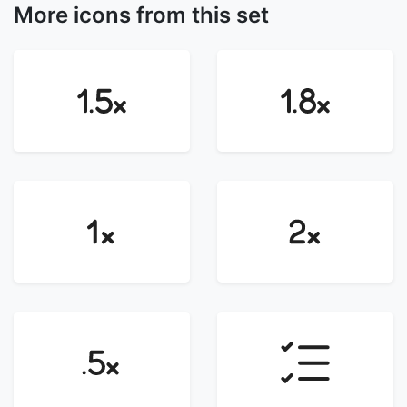
More icons from this set