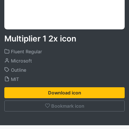
Multiplier 1 2x icon
Fluent Regular
Microsoft
Outline
MIT
Download icon
Bookmark icon