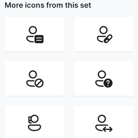
More icons from this set