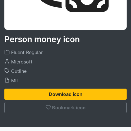
Person money icon
Fluent Regular
Microsoft
Outline
MIT
Download icon
Bookmark icon