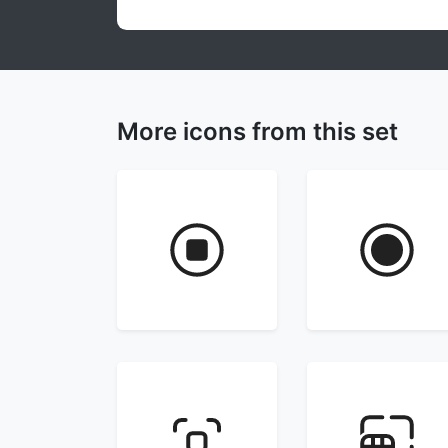
More icons from this set