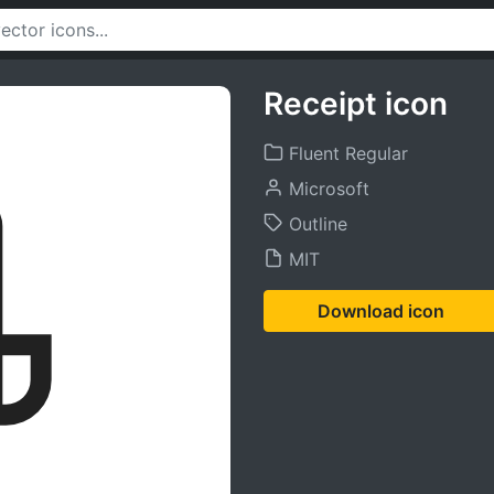
Receipt icon
Fluent Regular
Microsoft
Outline
MIT
Download icon