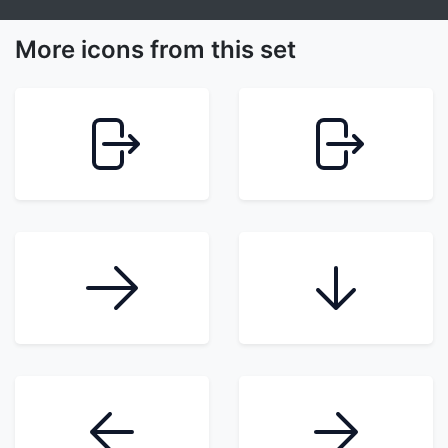
More icons from this set