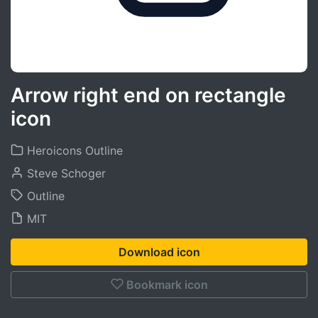
Arrow right end on rectangle
icon
Heroicons Outline
Steve Schoger
Outline
MIT
Download icon
Bookmark icon