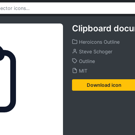
Clipboard docum
Heroicons Outline
Steve Schoger
Outline
MIT
Download icon