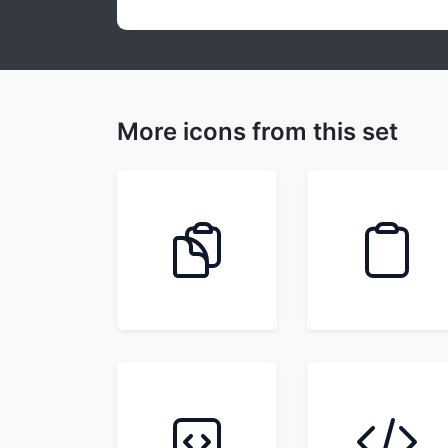
More icons from this set