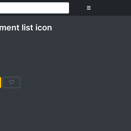
☰
ent list icon