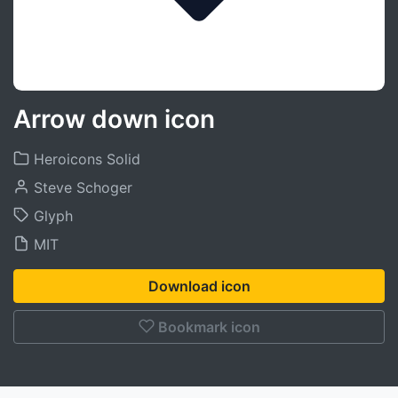
Arrow down icon
Heroicons Solid
Steve Schoger
Glyph
MIT
Download icon
Bookmark icon