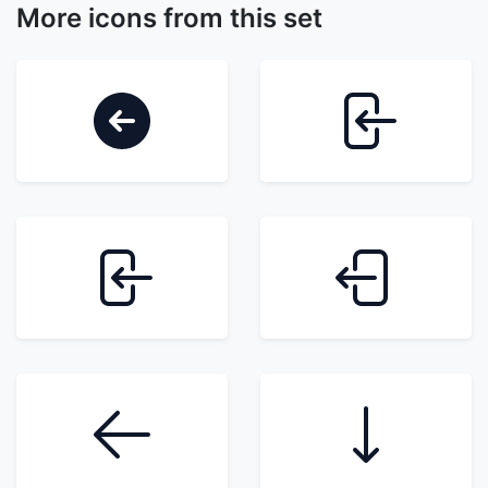
More icons from this set