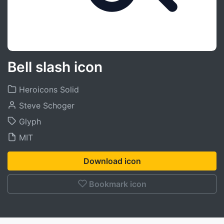
Bell slash icon
Heroicons Solid
Steve Schoger
Glyph
MIT
Download icon
Bookmark icon