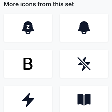
More icons from this set