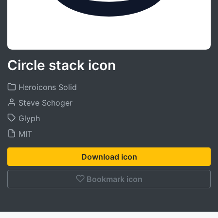
Circle stack icon
Heroicons Solid
Steve Schoger
Glyph
MIT
Download icon
Bookmark icon