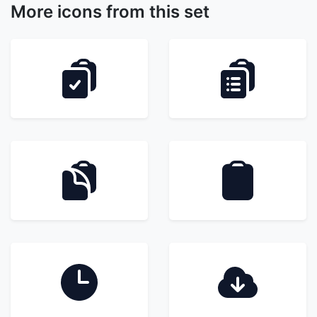
More icons from this set