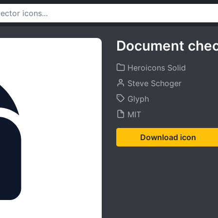
Document chec
Heroicons Solid
Steve Schoger
Glyph
MIT
Download icon