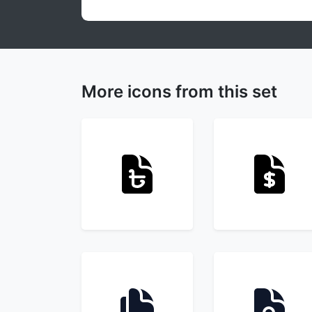
More icons from this set