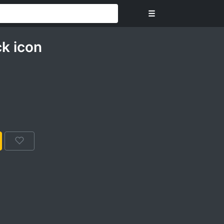
☰
k icon