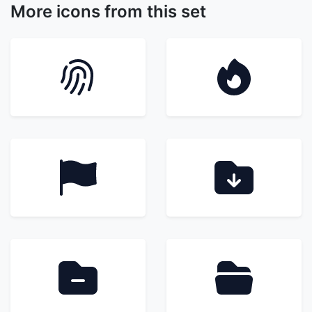
More icons from this set