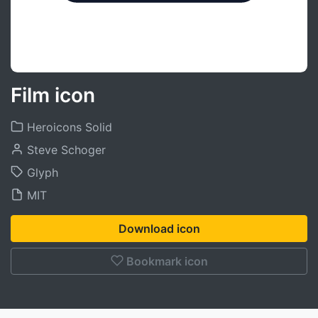
Film icon
Heroicons Solid
Steve Schoger
Glyph
MIT
Download icon
Bookmark icon