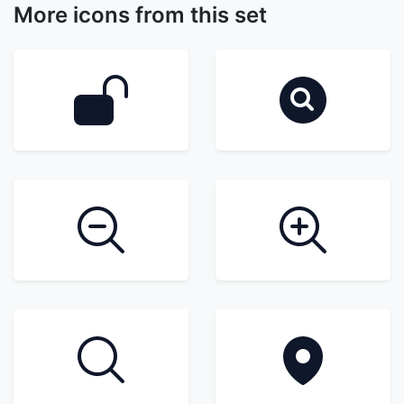
More icons from this set