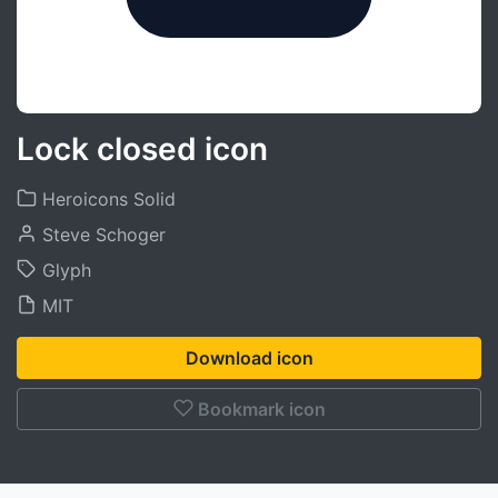
Lock closed icon
Heroicons Solid
Steve Schoger
Glyph
MIT
Download icon
Bookmark icon