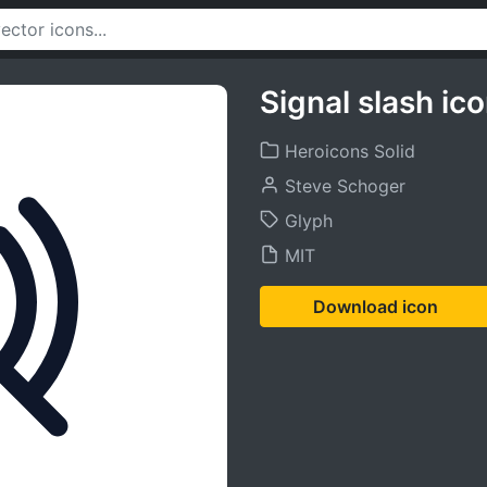
Signal slash ic
Heroicons Solid
Steve Schoger
Glyph
MIT
Download icon