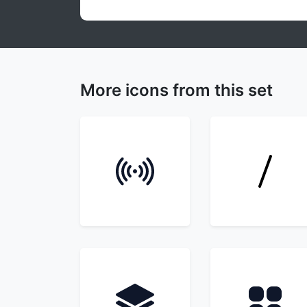
More icons from this set