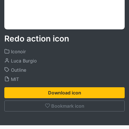
Redo action icon
Iconoir
Luca Burgio
Outline
MIT
Download icon
Bookmark icon