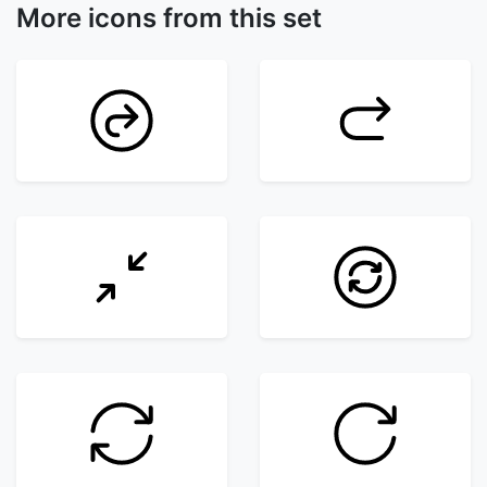
More icons from this set