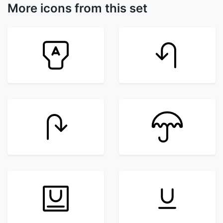
More icons from this set