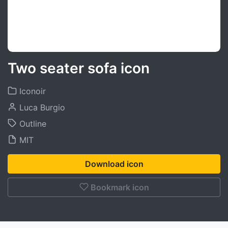
Two seater sofa icon
Iconoir
Luca Burgio
Outline
MIT
Download icon
Bookmark icon