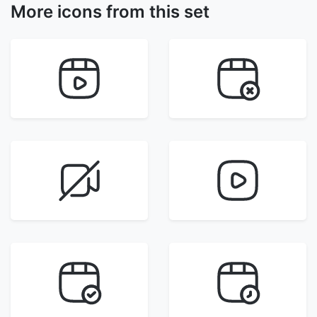
More icons from this set