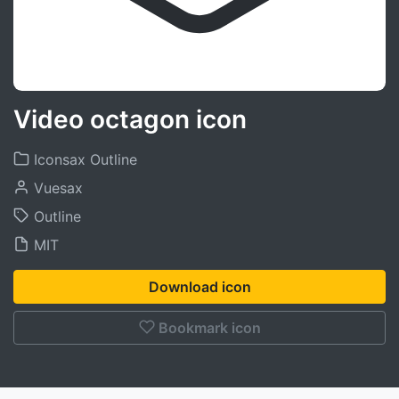
Video octagon icon
Iconsax Outline
Vuesax
Outline
MIT
Download icon
Bookmark icon