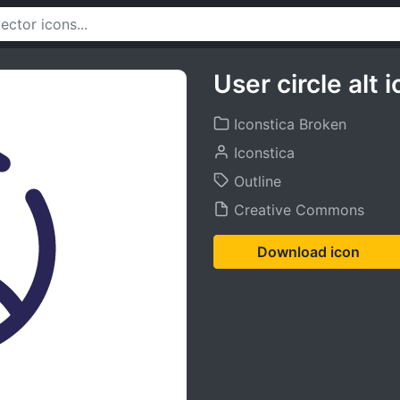
User circle alt 
Iconstica Broken
Iconstica
Outline
Creative Commons
Download icon