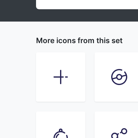
More icons from this set