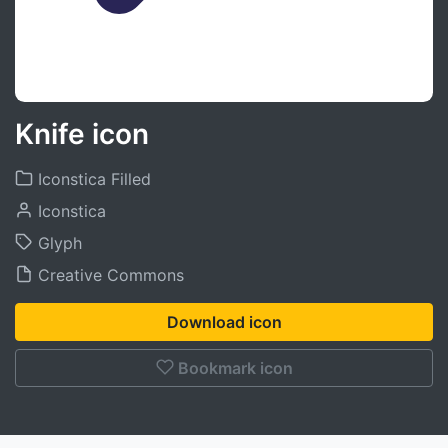
Knife icon
Iconstica Filled
Iconstica
Glyph
Creative Commons
Download icon
Bookmark icon