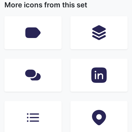
More icons from this set