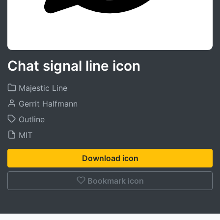
Chat signal line icon
Majestic Line
Gerrit Halfmann
Outline
MIT
Download icon
Bookmark icon