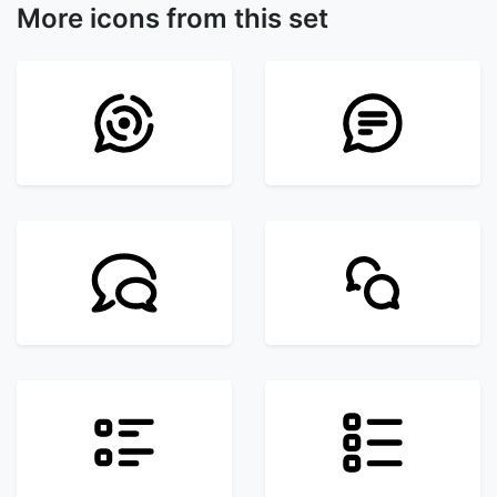
More icons from this set