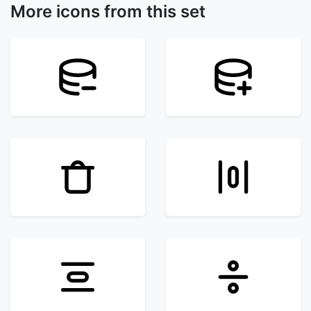
More icons from this set