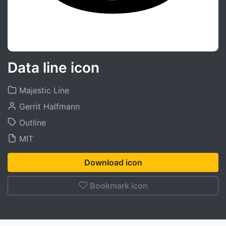
Data line icon
Majestic Line
Gerrit Halfmann
Outline
MIT
Download icon
Bookmark icon