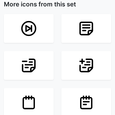
More icons from this set