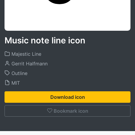
Music note line icon
Majestic Line
Gerrit Halfmann
Outline
MIT
Download icon
Bookmark icon