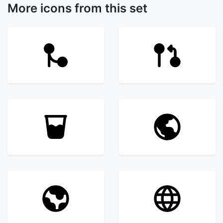
More icons from this set