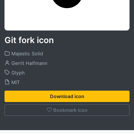
Git fork icon
Majestic Solid
Gerrit Halfmann
Glyph
MIT
Download icon
Bookmark icon