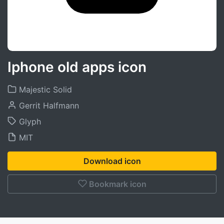
Iphone old apps icon
Majestic Solid
Gerrit Halfmann
Glyph
MIT
Download icon
Bookmark icon