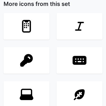
More icons from this set