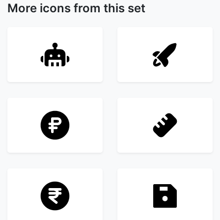
More icons from this set