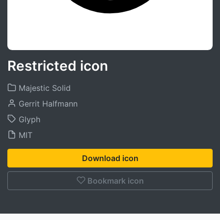
Restricted icon
Majestic Solid
Gerrit Halfmann
Glyph
MIT
Download icon
Bookmark icon