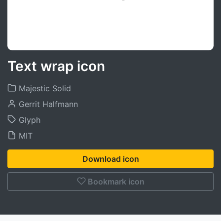
Text wrap icon
Majestic Solid
Gerrit Halfmann
Glyph
MIT
Download icon
Bookmark icon