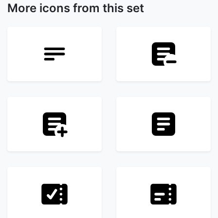
More icons from this set