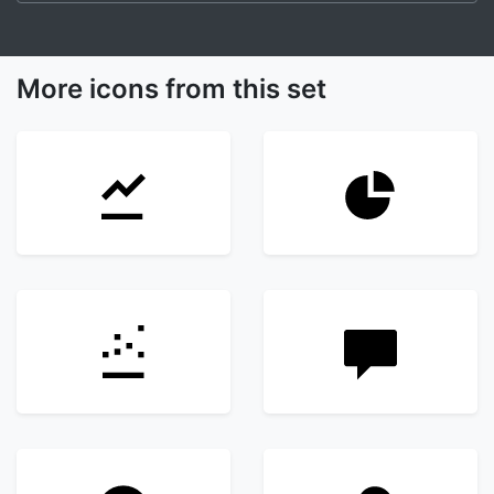
More icons from this set