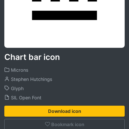
Chart bar icon
Microns
Stephen Hutchings
Glyph
SIL Open Font
Download icon
Bookmark icon