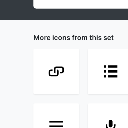
More icons from this set