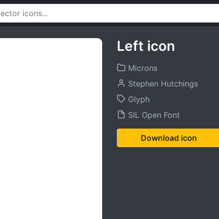
Left icon
Microns
Stephen Hutchings
Glyph
SIL Open Font
Download icon