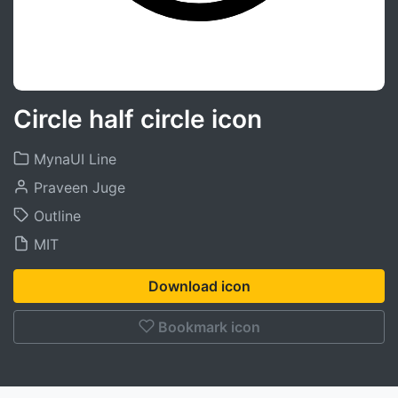
Circle half circle icon
MynaUI Line
Praveen Juge
Outline
MIT
Download icon
Bookmark icon