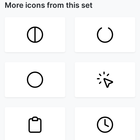
More icons from this set