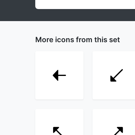
More icons from this set