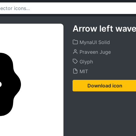
Arrow left wave
MynaUI Solid
Praveen Juge
Glyph
MIT
Download icon