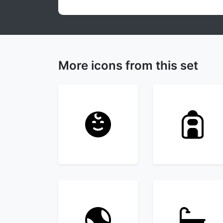
More icons from this set