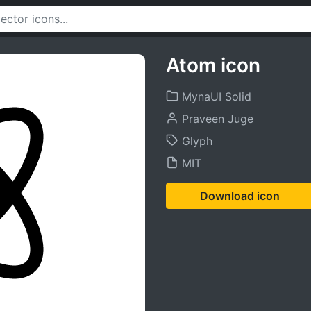
Atom icon
MynaUI Solid
Praveen Juge
Glyph
MIT
Download icon