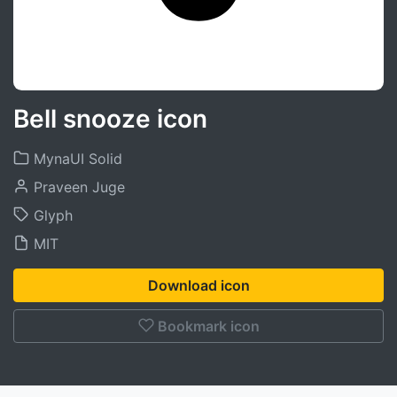
Bell snooze icon
MynaUI Solid
Praveen Juge
Glyph
MIT
Download icon
Bookmark icon