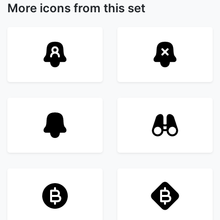
More icons from this set