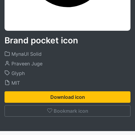
Brand pocket icon
MynaUI Solid
Praveen Juge
Glyph
MIT
Download icon
Bookmark icon