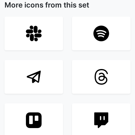
More icons from this set