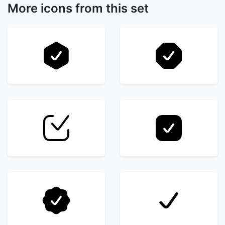
More icons from this set