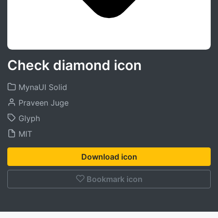
Check diamond icon
MynaUI Solid
Praveen Juge
Glyph
MIT
Download icon
Bookmark icon