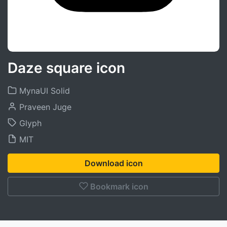
Daze square icon
MynaUI Solid
Praveen Juge
Glyph
MIT
Download icon
Bookmark icon