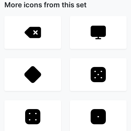
More icons from this set