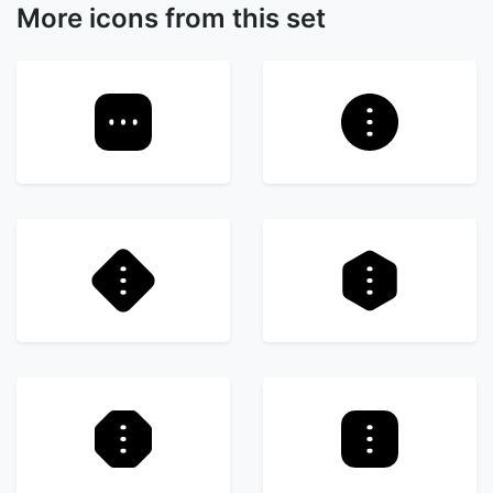
More icons from this set