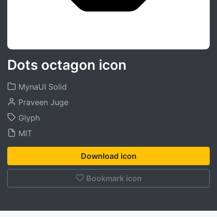
Dots octagon icon
MynaUI Solid
Praveen Juge
Glyph
MIT
Download icon
Bookmark icon