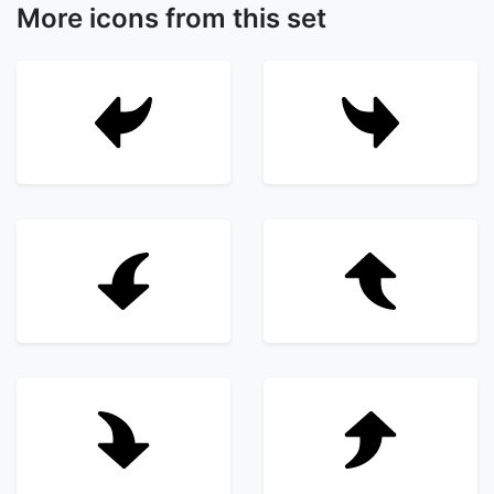
More icons from this set