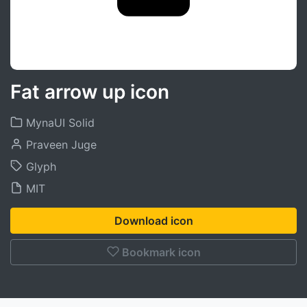
Fat arrow up icon
MynaUI Solid
Praveen Juge
Glyph
MIT
Download icon
Bookmark icon