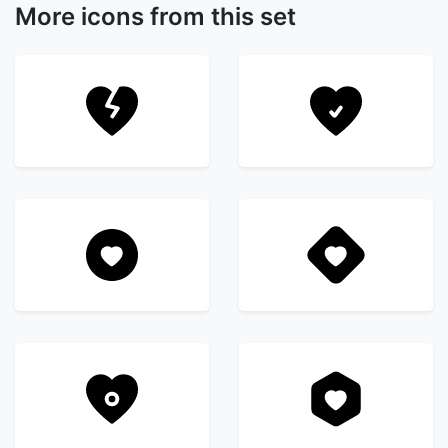
More icons from this set