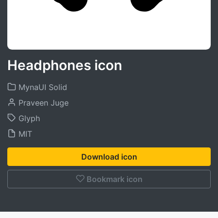
Headphones icon
MynaUI Solid
Praveen Juge
Glyph
MIT
Download icon
Bookmark icon