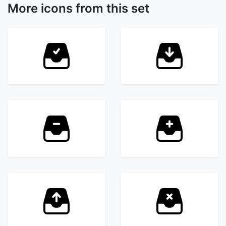
More icons from this set