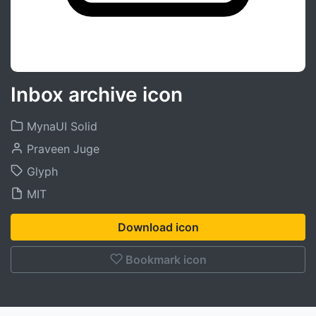
Inbox archive icon
MynaUI Solid
Praveen Juge
Glyph
MIT
Download icon
Bookmark icon