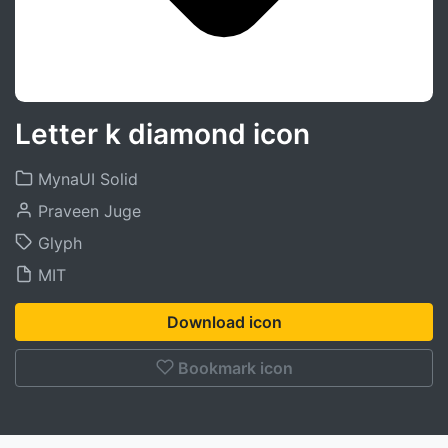
Letter k diamond icon
MynaUI Solid
Praveen Juge
Glyph
MIT
Download icon
Bookmark icon