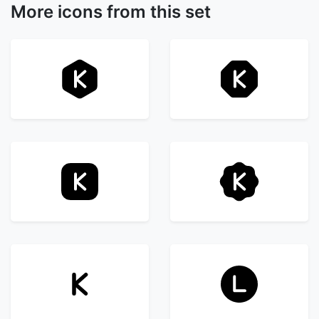
More icons from this set