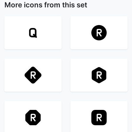
More icons from this set