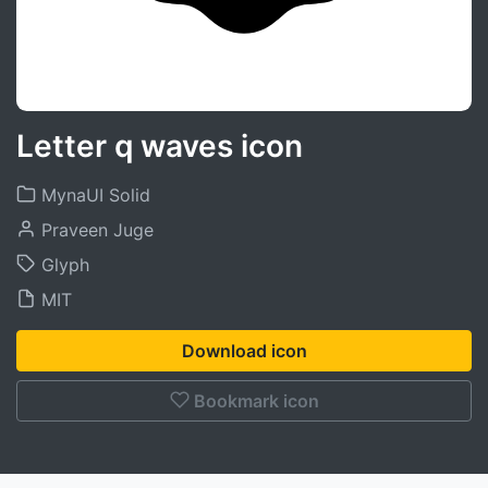
Letter q waves icon
MynaUI Solid
Praveen Juge
Glyph
MIT
Download icon
Bookmark icon