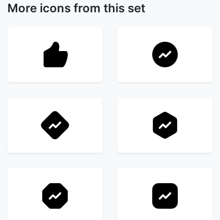
More icons from this set