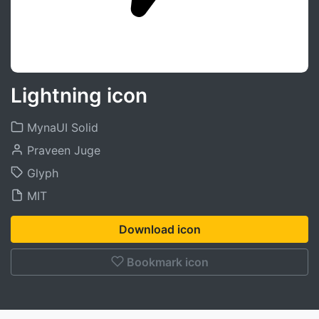
Lightning icon
MynaUI Solid
Praveen Juge
Glyph
MIT
Download icon
Bookmark icon