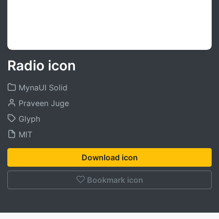
Radio icon
MynaUI Solid
Praveen Juge
Glyph
MIT
Download icon
Bookmark icon