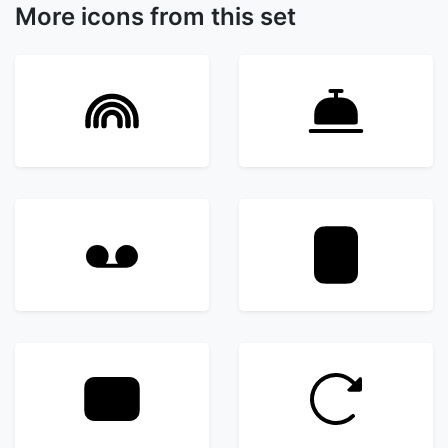
More icons from this set