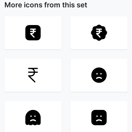
More icons from this set