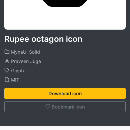
Rupee octagon icon
MynaUI Solid
Praveen Juge
Glyph
MIT
Download icon
Bookmark icon