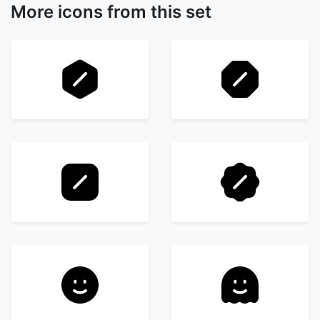
More icons from this set