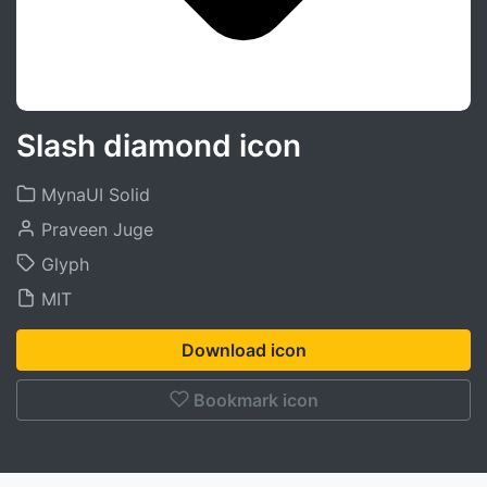
Slash diamond icon
MynaUI Solid
Praveen Juge
Glyph
MIT
Download icon
Bookmark icon