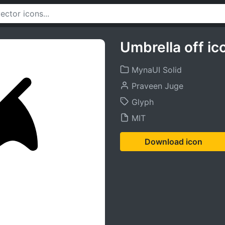
Umbrella off ic
MynaUI Solid
Praveen Juge
Glyph
MIT
Download icon