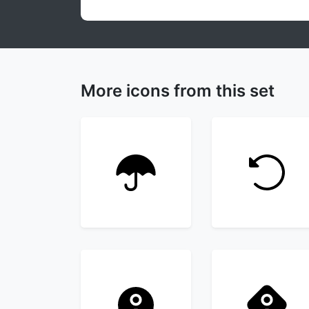
More icons from this set