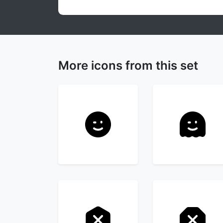
More icons from this set