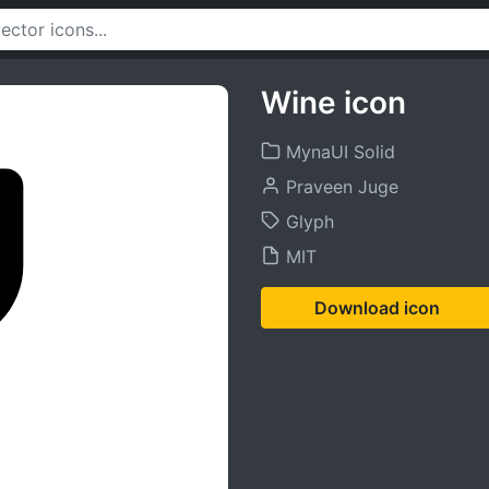
Wine icon
MynaUI Solid
Praveen Juge
Glyph
MIT
Download icon