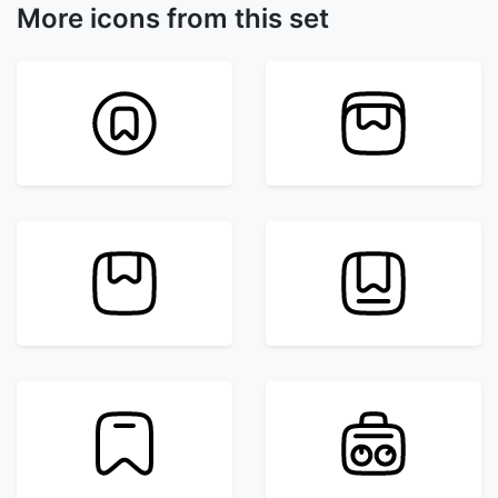
More icons from this set