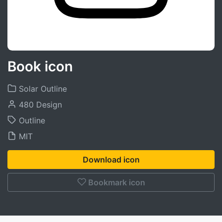
Book icon
Solar Outline
480 Design
Outline
MIT
Download icon
Bookmark icon