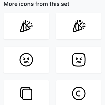
More icons from this set