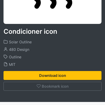
Condicioner icon
Solar Outline
480 Design
Outline
MIT
Download icon
Bookmark icon