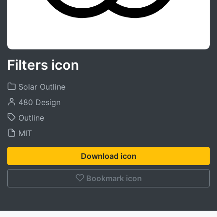
Filters icon
Solar Outline
480 Design
Outline
MIT
Download icon
Bookmark icon