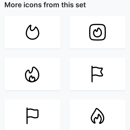
More icons from this set