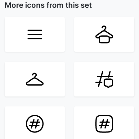
More icons from this set