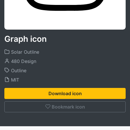
Graph icon
Solar Outline
480 Design
Outline
MIT
Download icon
Bookmark icon