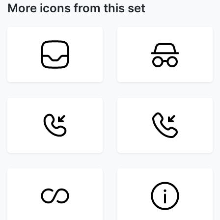
More icons from this set