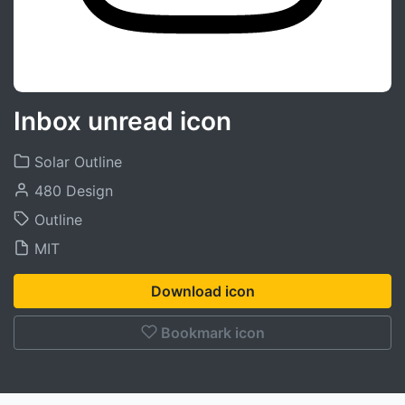
Inbox unread icon
Solar Outline
480 Design
Outline
MIT
Download icon
Bookmark icon